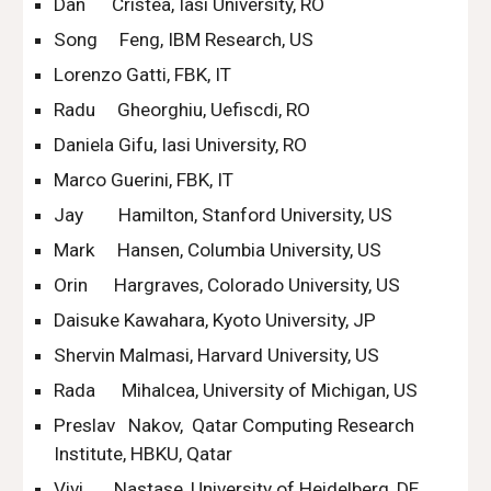
Dan      Cristea, Iasi University, RO
Song     Feng, IBM Research, US
Lorenzo Gatti, FBK, IT
Radu     Gheorghiu, Uefiscdi, RO
Daniela Gifu, Iasi University, RO
Marco Guerini, FBK, IT
Jay        Hamilton, Stanford University, US
Mark     Hansen, Columbia University, US
Orin      Hargraves, Colorado University, US
Daisuke Kawahara, Kyoto University, JP
Shervin Malmasi, Harvard University, US
Rada      Mihalcea, University of Michigan, US
Preslav   Nakov,  Qatar Computing Research 
Institute, HBKU, Qatar
Vivi       Nastase, University of Heidelberg, DE