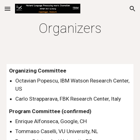
Skip to main content
Skip to navigation
Organizers
Organizing Committee
Octavian Popescu, IBM Watson Research Center, 
US 
Carlo Strapparava, FBK Research Center, Italy 
Program Committee (confirmed)
Enrique Alfonseca, Google, CH
Tommaso Caselli, VU University, NL