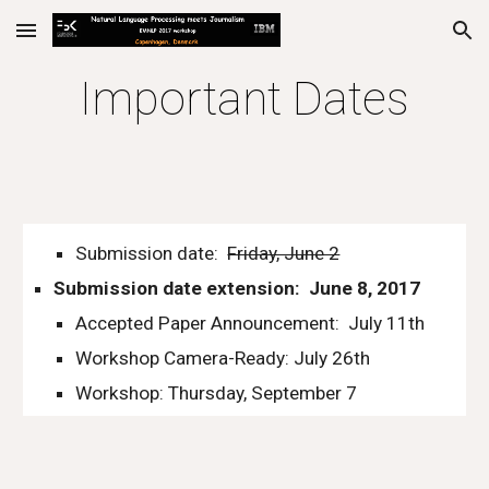
Skip to main content
Skip to navigation
Important Dates
Submission date:  
Friday, June 2
Submission date extension:  June 8, 2017
Accepted Paper Announcement:  July 11th
Workshop Camera-Ready: July 26th
Workshop: Thursday, September 7