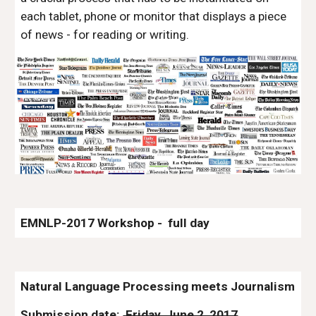
each tablet, phone or monitor that displays a piece 
of news - for reading or writing.
EMNLP-2017 Workshop -  full day
Natural Language Processing meets Journalism
Submission date: 
 Friday, June 2, 2017