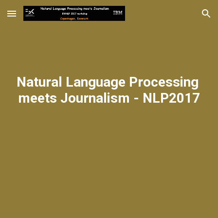
Skip to main content
Skip to navigation
Natural Language Processing 
meets Journalism - NLP2017