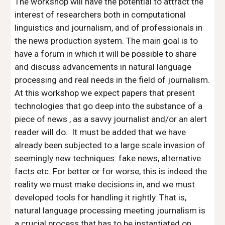
The workshop will have the potential to attract the 
interest of researchers both in computational 
linguistics and journalism, and of professionals in 
the news production system. The main goal is to 
have a forum in which it will be possible to share 
and discuss advancements in natural language 
processing and real needs in the field of journalism. 
At this workshop we expect papers that present 
technologies that go deep into the substance of a 
piece of news , as a savvy journalist and/or an alert 
reader will do.  It must be added that we have 
already been subjected to a large scale invasion of 
seemingly new techniques: fake news, alternative 
facts etc. For better or for worse, this is indeed the 
reality we must make decisions in, and we must 
developed tools for handling it rightly. That is, 
natural language processing meeting journalism is 
a crucial process that has to be instantiated on 