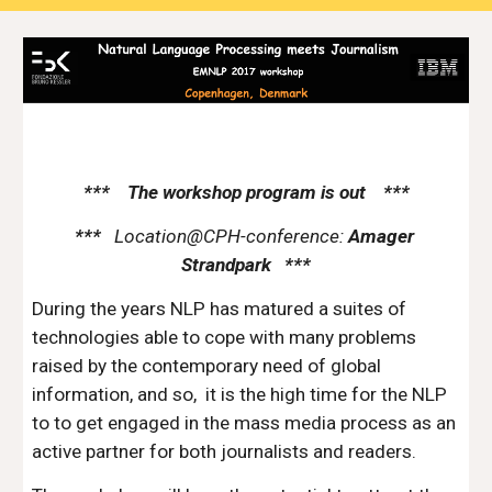
***    The workshop program is out    ***
***   
Location@CPH-conference:
 Amager 
Strandpark   ***
During the years NLP has matured a suites of 
technologies able to cope with many problems 
raised by the contemporary need of global  
information, and so,  it is the high time for the NLP 
to to get engaged in the mass media process as an 
active partner for both journalists and readers.