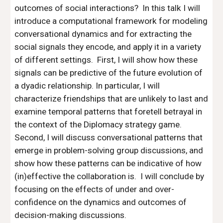
outcomes of social interactions?  In this talk I will 
introduce a computational framework for modeling 
conversational dynamics and for extracting the 
social signals they encode, and apply it in a variety 
of different settings.  First, I will show how these 
signals can be predictive of the future evolution of 
a dyadic relationship. In particular, I will 
characterize friendships that are unlikely to last and 
examine temporal patterns that foretell betrayal in 
the context of the Diplomacy strategy game.  
Second, I will discuss conversational patterns that 
emerge in problem-solving group discussions, and 
show how these patterns can be indicative of how 
(in)effective the collaboration is.  I will conclude by 
focusing on the effects of under and over-
confidence on the dynamics and outcomes of 
decision-making discussions.