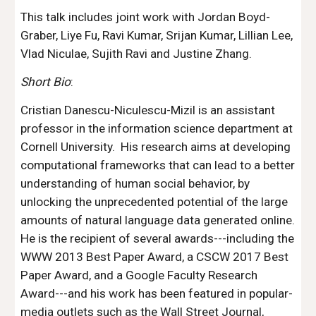
This talk includes joint work with Jordan Boyd-
Graber, Liye Fu, Ravi Kumar, Srijan Kumar, Lillian Lee, 
Vlad Niculae, Sujith Ravi and Justine Zhang.
Short Bio
:
Cristian Danescu-Niculescu-Mizil is an assistant 
professor in the information science department at 
Cornell University.  His research aims at developing 
computational frameworks that can lead to a better 
understanding of human social behavior, by 
unlocking the unprecedented potential of the large 
amounts of natural language data generated online.   
He is the recipient of several awards---including the 
WWW 2013 Best Paper Award, a CSCW 2017 Best 
Paper Award, and a Google Faculty Research 
Award---and his work has been featured in popular-
media outlets such as the Wall Street Journal, 