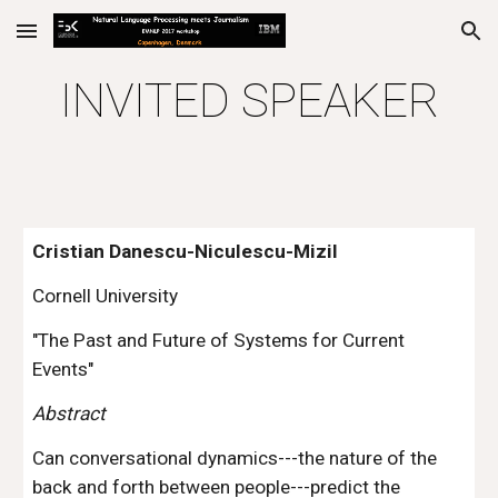
Skip to main content
Skip to navigation
INVITED SPEAKER
Cristian Danescu-Niculescu-Mizil
Cornell University
"The Past and Future of Systems for Current 
Events"
Abstract
Can conversational dynamics---the nature of the 
back and forth between people---predict the 