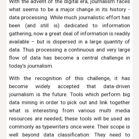
With the advent of the digital era, journalism faces
what seems to be a major change in its history -
data processing. While much journalistic effort has
been (and still is) dedicated to information
gathering, now a great deal of information is readily
available – but is dispersed in a large quantity of
data. Thus processing a continuous and very large
flow of data has become a central challenge in
today's journalism.
With the recognition of this challenge, it has
become widely accepted that data-driven
journalism is the future. Tools which perform big
data mining in order to pick out and link together
what is interesting from various multi media
resources are needed; these tools will be used as
commonly as typewriters once were. Their scope is
well beyond data classification: They need to