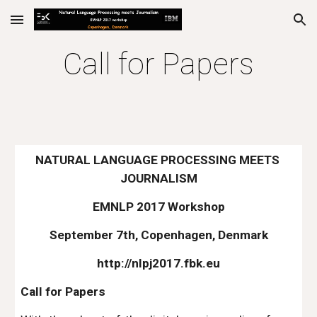
Skip to main content
Skip to navigation
Call for Papers
NATURAL LANGUAGE PROCESSING MEETS 
JOURNALISM
EMNLP 2017 Workshop
September 7th, Copenhagen, Denmark
http://nlpj2017.fbk.eu
Call for Papers