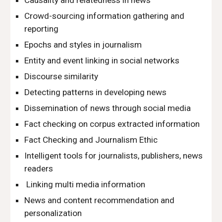
Causality and relatedness in news
Crowd-sourcing information gathering and 
reporting
Epochs and styles in journalism
Entity and event linking in social networks
Discourse similarity
Detecting patterns in developing news
Dissemination of news through social media
Fact checking on corpus extracted information
Fact Checking and Journalism Ethic
Intelligent tools for journalists, publishers, news 
readers
 Linking multi media information
News and content recommendation and 
personalization