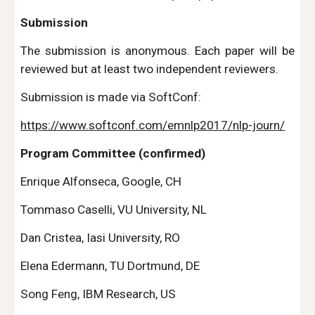
Submission
The submission is anonymous. Each paper will be
reviewed but at least two independent reviewers.
Submission is made via SoftConf:
https://www.softconf.com/emnlp2017/nlp-journ/
Program Committee (confirmed)
Enrique Alfonseca, Google, CH
Tommaso Caselli, VU University, NL
Dan Cristea, Iasi University, RO
Elena Edermann, TU Dortmund, DE
Song Feng, IBM Research, US