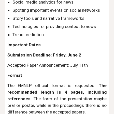
Social media analytics for news
Spotting important events on social networks
Story tools and narrative frameworks
Technologies for providing context to news
Trend prediction
Important Dates
Submission Deadline: Friday, June 2
Accepted Paper Announcement: July 11th
Format
The EMNLP official format is requested.
The
recommended length is 4 pages, including
references.
The form of the presentation maybe
oral or poster, while in the proceedings there is no
difference between the accepted papers.