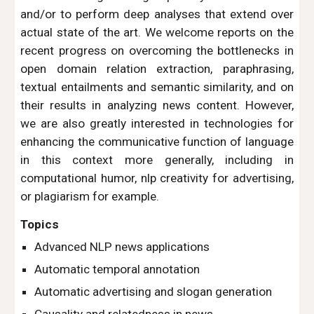
and/or to perform deep analyses that extend over
actual state of the art. We welcome reports on the
recent progress on overcoming the bottlenecks in
open domain relation extraction, paraphrasing,
textual entailments and semantic similarity, and on
their results in analyzing news content. However,
we are also greatly interested in technologies for
enhancing the communicative function of language
in this context more generally, including in
computational humor, nlp creativity for advertising,
or plagiarism for example.
Topics
Advanced NLP news applications
Automatic temporal annotation
Automatic advertising and slogan generation