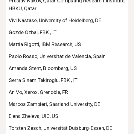
Preslav Nakov, Qatar Computing Research Institute,
HBKU, Qatar
Vivi Nastase, University of Heidelberg, DE
Gozde Ozbal, FBK , IT
Mattia Rigotti, IBM Research, US
Paolo Rosso, Universitat de Valencia, Spain
Amanda Stent, Bloomberg, US
Serra Sinem Tekiroglu, FBK , IT
An Vo, Xerox, Grenoble, FR
Marcos Zampieri, Saarland University, DE
Elena Zheleva, UIC, US
Torsten Zesch, Universität Duisburg-Essen, DE