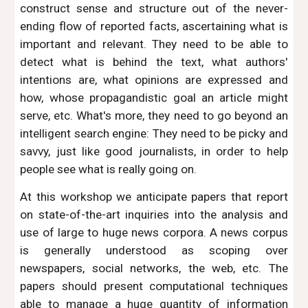
construct sense and structure out of the never-
ending flow of reported facts, ascertaining what is
important and relevant. They need to be able to
detect what is behind the text, what authors'
intentions are, what opinions are expressed and
how, whose propagandistic goal an article might
serve, etc. What's more, they need to go beyond an
intelligent search engine: They need to be picky and
savvy, just like good journalists, in order to help
people see what is really going on.
At this workshop we anticipate papers that report
on state-of-the-art inquiries into the analysis and
use of large to huge news corpora. A news corpus
is generally understood as scoping over
newspapers, social networks, the web, etc. The
papers should present computational techniques
able to manage a huge quantity of information