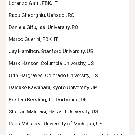
Lorenzo Gatti, FBK, IT
Radu Gheorghiu, Uefiscdi, RO
Daniela Gifu, Iasi University, RO
Marco Guerini, FBK, IT
Jay Hamilton, Stanford University, US
Mark Hansen, Columbia University, US
Orin Hargraves, Colorado University, US
Daisuke Kawahara, Kyoto University, JP
Kristian Kersting, TU Dortmund, DE
Shervin Malmasi, Harvard University, US
Rada Mihalcea, University of Michigan, US