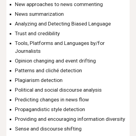
New approaches to news commenting
News summarization
Analyzing and Detecting Biased Language
Trust and credibility
Tools, Platforms and Languages by/for 
Journalists
Opinion changing and event drifting
Patterns and cliché detection
Plagiarism detection
Political and social discourse analysis
Predicting changes in news flow
Propagandistic style detection
Providing and encouraging information diversity
Sense and discourse shifting